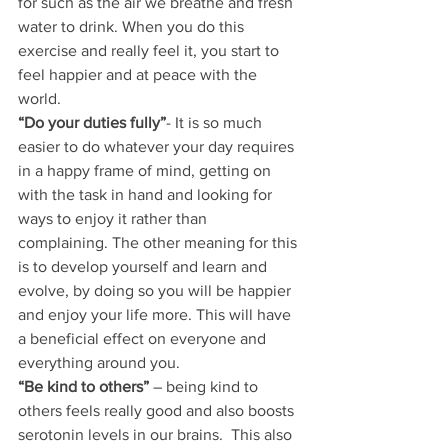
for such as the air we breathe and fresh 
water to drink. When you do this 
exercise and really feel it, you start to 
feel happier and at peace with the 
world.
“Do your duties fully”
- It is so much 
easier to do whatever your day requires 
in a happy frame of mind, getting on 
with the task in hand and looking for 
ways to enjoy it rather than 
complaining. The other meaning for this 
is to develop yourself and learn and 
evolve, by doing so you will be happier 
and enjoy your life more. This will have 
a beneficial effect on everyone and 
everything around you.
“Be kind to others”
 – being kind to 
others feels really good and also boosts 
serotonin levels in our brains.  This also 