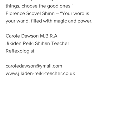
things, choose the good ones “
Florence Scovel Shinn – “Your word is 
your wand, filled with magic and power.
Carole Dawson M.B.R.A
Jikiden Reiki Shihan Teacher
Reflexologist
caroledawson@ymail.com
www.jikiden-reiki-teacher.co.uk