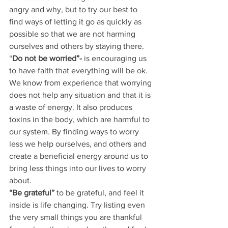
angry and why, but to try our best to 
find ways of letting it go as quickly as 
possible so that we are not harming 
ourselves and others by staying there.
“
Do not be worried”-
 is encouraging us 
to have faith that everything will be ok. 
We know from experience that worrying 
does not help any situation and that it is 
a waste of energy. It also produces 
toxins in the body, which are harmful to 
our system. By finding ways to worry 
less we help ourselves, and others and 
create a beneficial energy around us to 
bring less things into our lives to worry 
about.
“Be grateful” 
to be grateful, and feel it 
inside is life changing. Try listing even 
the very small things you are thankful 