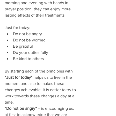
morning and evening with hands in 
prayer position, they can enjoy more 
lasting effects of their treatments.
Just for today: 
Do not be angry  
Do not be worried  
Be grateful  
Do your duties fully  
Be kind to others 
By starting each of the principles with 
“Just for today”
 helps us to live in the 
moment and also to makes these 
changes achievable. It is easier to try to 
work towards these changes a day at a 
time.
“Do not be angry” 
– is encouraging us, 
at first to acknowledge that we are 