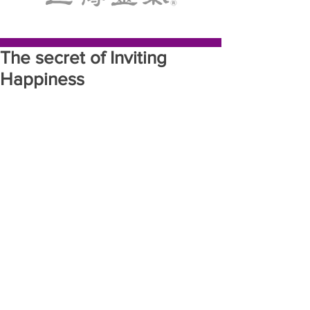
The secret of Inviting
Happiness