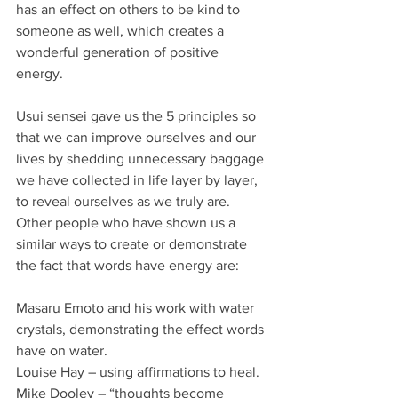
has an effect on others to be kind to 
someone as well, which creates a 
wonderful generation of positive 
energy.
Usui sensei gave us the 5 principles so 
that we can improve ourselves and our 
lives by shedding unnecessary baggage 
we have collected in life layer by layer, 
to reveal ourselves as we truly are.
Other people who have shown us a 
similar ways to create or demonstrate  
the fact that words have energy are:
Masaru Emoto and his work with water 
crystals, demonstrating the effect words 
have on water.
Louise Hay – using affirmations to heal.
Mike Dooley – “thoughts become 