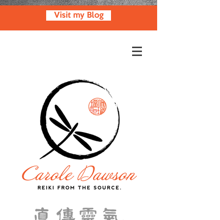
Visit my Blog