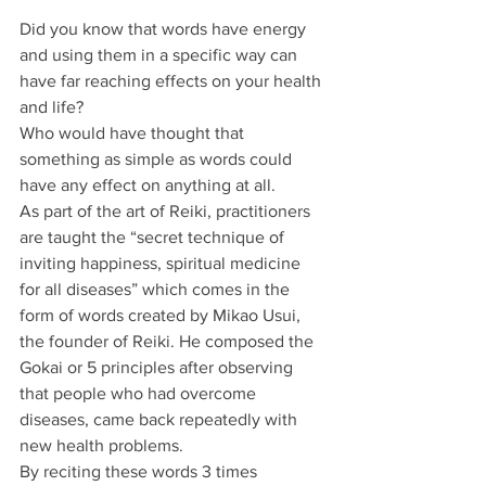
Did you know that words have energy 
and using them in a specific way can 
have far reaching effects on your health 
and life? 
Who would have thought that 
something as simple as words could 
have any effect on anything at all.
As part of the art of Reiki, practitioners 
are taught the “secret technique of 
inviting happiness, spiritual medicine 
for all diseases” which comes in the 
form of words created by Mikao Usui, 
the founder of Reiki. He composed the 
Gokai or 5 principles after observing 
that people who had overcome 
diseases, came back repeatedly with 
new health problems.
By reciting these words 3 times 